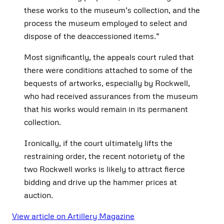
these works to the museum’s collection, and the
process the museum employed to select and
dispose of the deaccessioned items.”
Most significantly, the appeals court ruled that
there were conditions attached to some of the
bequests of artworks, especially by Rockwell,
who had received assurances from the museum
that his works would remain in its permanent
collection.
Ironically, if the court ultimately lifts the
restraining order, the recent notoriety of the
two Rockwell works is likely to attract fierce
bidding and drive up the hammer prices at
auction.
View article on Artillery Magazine