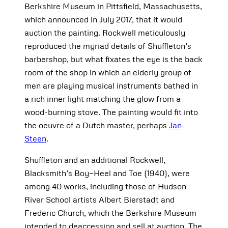
Berkshire Museum in Pittsfield, Massachusetts,
which announced in July 2017, that it would
auction the painting. Rockwell meticulously
reproduced the myriad details of Shuffleton’s
barbershop, but what fixates the eye is the back
room of the shop in which an elderly group of
men are playing musical instruments bathed in
a rich inner light matching the glow from a
wood-burning stove. The painting would fit into
the oeuvre of a Dutch master, perhaps
Jan
Steen
.
Shuffleton and an additional Rockwell,
Blacksmith’s Boy—Heel and Toe (1940), were
among 40 works, including those of Hudson
River School artists Albert Bierstadt and
Frederic Church, which the Berkshire Museum
intended to deaccession and sell at auction. The