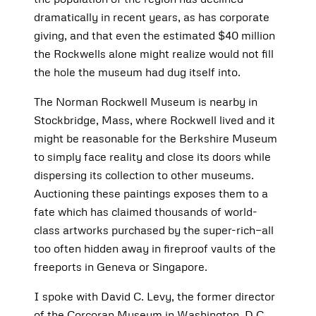
dramatically in recent years, as has corporate
giving, and that even the estimated $40 million
the Rockwells alone might realize would not fill
the hole the museum had dug itself into.
The Norman Rockwell Museum is nearby in
Stockbridge, Mass, where Rockwell lived and it
might be reasonable for the Berkshire Museum
to simply face reality and close its doors while
dispersing its collection to other museums.
Auctioning these paintings exposes them to a
fate which has claimed thousands of world-
class artworks purchased by the super-rich—all
too often hidden away in fireproof vaults of the
freeports in Geneva or Singapore.
I spoke with David C. Levy, the former director
of the Corcoran Museum in Washington, D.C.,