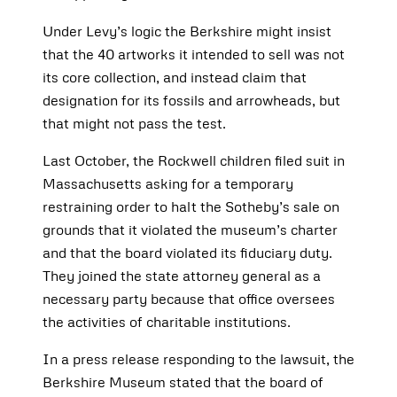
Under Levy’s logic the Berkshire might insist
that the 40 artworks it intended to sell was not
its core collection, and instead claim that
designation for its fossils and arrowheads, but
that might not pass the test.
Last October, the Rockwell children filed suit in
Massachusetts asking for a temporary
restraining order to halt the Sotheby’s sale on
grounds that it violated the museum’s charter
and that the board violated its fiduciary duty.
They joined the state attorney general as a
necessary party because that office oversees
the activities of charitable institutions.
In a press release responding to the lawsuit, the
Berkshire Museum stated that the board of