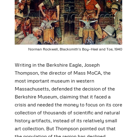
Norman Rockwell, Blacksmith’s Boy—Heel and Toe, 1940
Writing in the Berkshire Eagle, Joseph
Thompson, the director of Mass MoCA, the
most important museum in western
Massachusetts, defended the decision of the
Berkshire Museum, claiming that it faced a
crisis and needed the money to focus on its core
collection of thousands of scientific and natural
history artifacts, instead of its relatively small
art collection. But Thompson pointed out that
the population of the region has declined