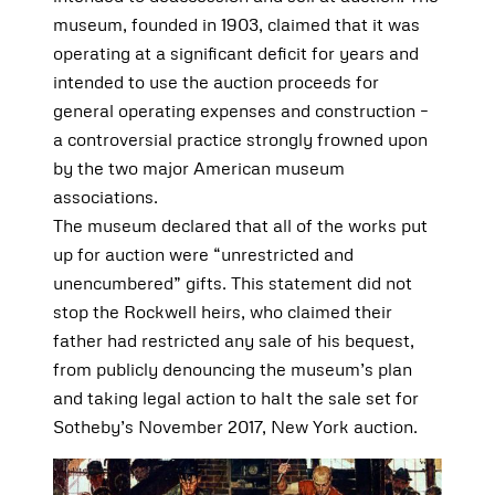
museum, founded in 1903, claimed that it was
operating at a significant deficit for years and
intended to use the auction proceeds for
general operating expenses and construction –
a controversial practice strongly frowned upon
by the two major American museum
associations.
The museum declared that all of the works put
up for auction were “unrestricted and
unencumbered” gifts. This statement did not
stop the Rockwell heirs, who claimed their
father had restricted any sale of his bequest,
from publicly denouncing the museum’s plan
and taking legal action to halt the sale set for
Sotheby’s November 2017, New York auction.