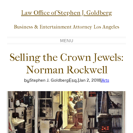
Skip
to
Law Office of Stephen J. Goldberg
content
Business & Entertainment Attorney Los Angeles
MENU
Selling the Crown Jewels:
Norman Rockwell
by
Esq.
|
|
Stephen J. Goldberg
Jan 2, 2018
Arts