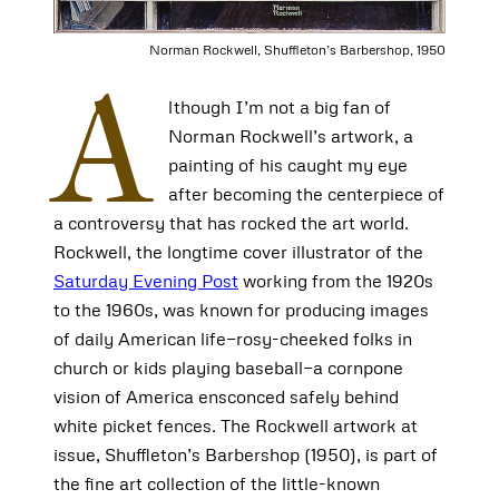
Norman Rockwell, Shuffleton’s Barbershop, 1950
A
lthough I’m not a big fan of
Norman Rockwell’s artwork, a
painting of his caught my eye
after becoming the centerpiece of
a controversy that has rocked the art world.
Rockwell, the longtime cover illustrator of the
Saturday Evening Post
working from the 1920s
to the 1960s, was known for producing images
of daily American life­—rosy-cheeked folks in
church or kids playing baseball—a cornpone
vision of America ensconced safely behind
white picket fences. The Rockwell artwork at
issue, Shuffleton’s Barbershop (1950), is part of
the fine art collection of the little-known