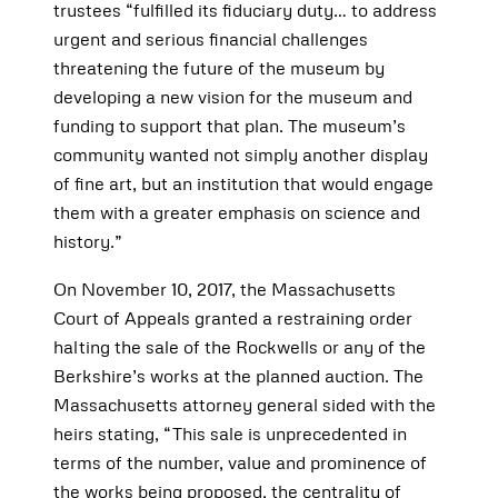
trustees “fulfilled its fiduciary duty… to address
urgent and serious financial challenges
threatening the future of the museum by
developing a new vision for the museum and
funding to support that plan. The museum’s
community wanted not simply another display
of fine art, but an institution that would engage
them with a greater emphasis on science and
history.”
On November 10, 2017, the Massachusetts
Court of Appeals granted a restraining order
halting the sale of the Rockwells or any of the
Berkshire’s works at the planned auction. The
Massachusetts attorney general sided with the
heirs stating, “This sale is unprecedented in
terms of the number, value and prominence of
the works being proposed, the centrality of