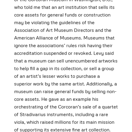
who told me that an art institution that sells its
core assets for general funds or construction
may be violating the guidelines of the
Association of Art Museum Directors and the
American Alliance of Museums. Museums that
ignore the associations’ rules risk having their
accreditation suspended or revoked. Levy said
that a museum can sell unencumbered artworks
to help fill a gap in its collection, or sell a group
of an artist’s lesser works to purchase a
superior work by the same artist. Additionally, a
museum can raise general funds by selling non-
core assets. He gave as an example his
orchestrating of the Corcoran’s sale of a quartet
of Stradivarius instruments, including a rare
viola, which raised millions for its main mission
of supporting its extensive fine art collection.