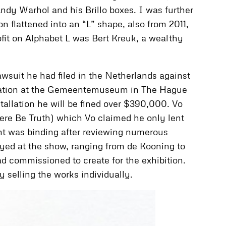
Andy Warhol and his Brillo boxes. I was further
n flattened into an “L” shape, also from 2011,
fit on Alphabet L was Bert Kreuk, a wealthy
awsuit he had filed in the Netherlands against
tallation at the Gemeentemuseum in The Hague
stallation he will be fined over $390,000. Vo
There Be Truth) which Vo claimed he only lent
ent was binding after reviewing numerous
yed at the show, ranging from de Kooning to
d commissioned to create for the exhibition.
selling the works individually.