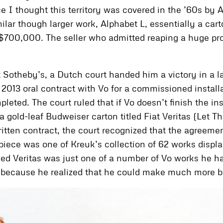
e I thought this territory was covered in the ’60s by 
lar though larger work, Alphabet L, essentially a carto
 $700,000. The seller who admitted reaping a huge pro
 Sotheby’s, a Dutch court handed him a victory in a l
 a 2013 oral contract with Vo for a commissioned ins
leted. The court ruled that if Vo doesn’t finish the in
a gold-leaf Budweiser carton titled Fiat Veritas (Let 
ritten contract, the court recognized that the agreem
iece was one of Kreuk’s collection of 62 works displa
ed Veritas was just one of a number of Vo works he ha
 because he realized that he could make much more by 