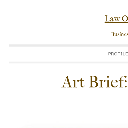
Skip
to
Law Of
content
Busine
PROFILE
Art Brief: