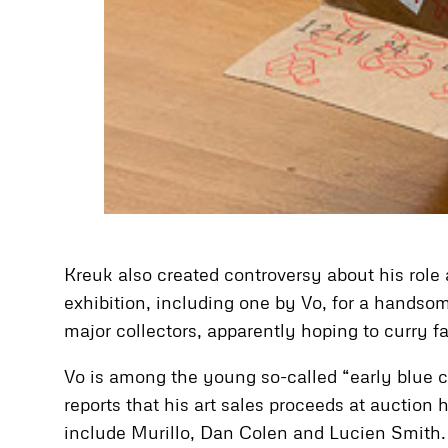
Kreuk also created controversy about his role
exhibition, including one by Vo, for a handsom
major collectors, apparently hoping to curry f
Vo is among the young so-called “early blue c
reports that his art sales proceeds at auction 
include Murillo, Dan Colen and Lucien Smith. 