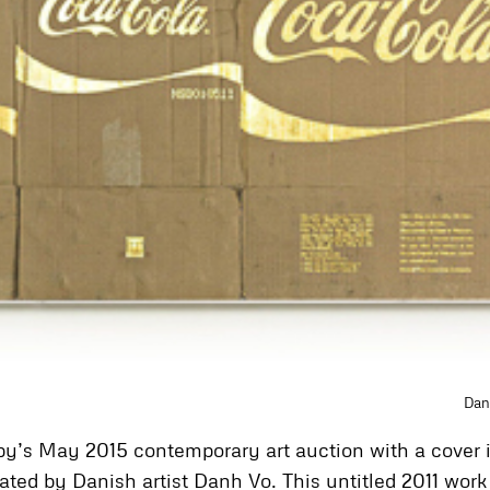
Dan
heby’s May 2015 contemporary art auction with a cover
ated by Danish artist Danh Vo. This untitled 2011 wor