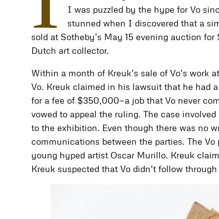
I
I was puzzled by the hype for Vo sinc
stunned when I discovered that a simi
sold at Sotheby’s May 15 evening auction for
Dutch art collector.
Within a month of Kreuk’s sale of Vo’s work at
Vo. Kreuk claimed in his lawsuit that he had
for a fee of $350,000—a job that Vo never comp
vowed to appeal the ruling. The case involved 
to the exhibition. Even though there was no w
communications between the parties. The Vo p
young hyped artist Oscar Murillo. Kreuk claim
Kreuk suspected that Vo didn’t follow through