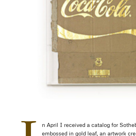
n April I received a catalog for Sot
embossed in gold leaf, an artwork cre