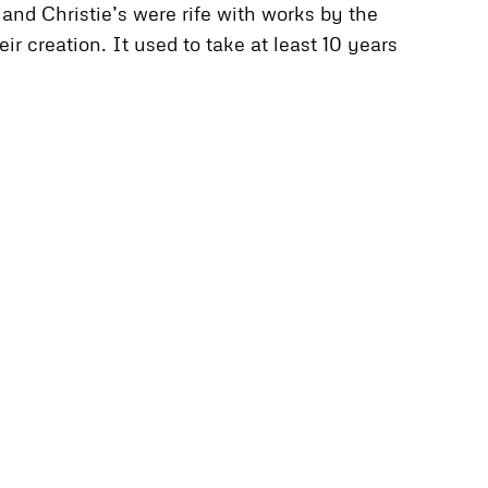
and Christie’s were rife with works by the
r creation. It used to take at least 10 years