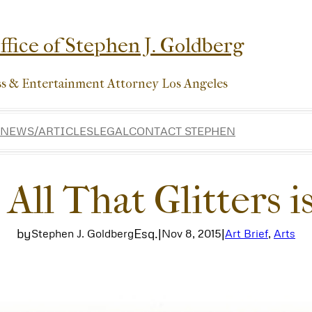
fice of Stephen J. Goldberg
ss & Entertainment Attorney Los Angeles
NEWS/ARTICLES
LEGAL
CONTACT STEPHEN
 All That Glitters 
by
Esq.
|
|
Stephen J. Goldberg
Nov 8, 2015
Art Brief
, 
Arts