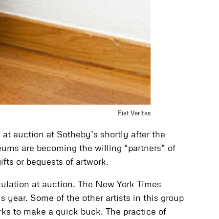
Fiat Veritas
at auction at Sotheby’s shortly after the
seums are becoming the willing “partners” of
fts or bequests of artwork.
eculation at auction. The New York Times
s year. Some of the other artists in this group
rks to make a quick buck. The practice of