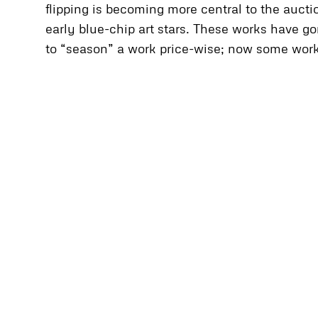
flipping is becoming more central to the auct
early blue-chip art stars. These works have go
to “season” a work price-wise; now some works a