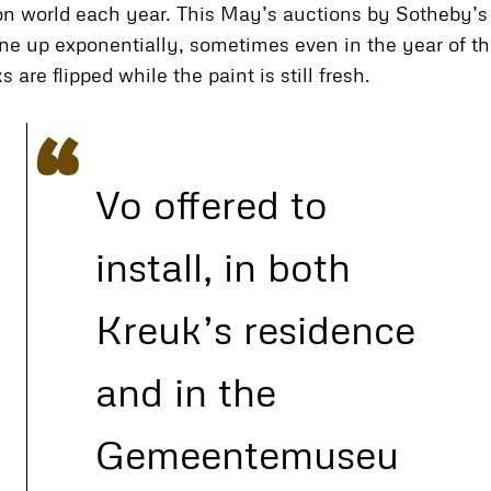
ion world each year. This May’s auctions by Sotheby’s 
ne up exponentially, sometimes even in the year of thei
re flipped while the paint is still fresh.
Vo offered to
install, in both
Kreuk’s residence
and in the
Gemeentemuseu