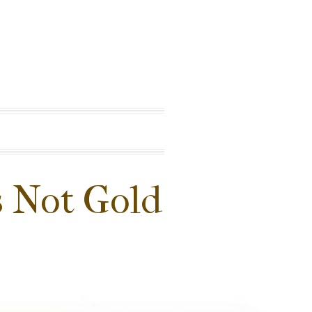
is Not Gold