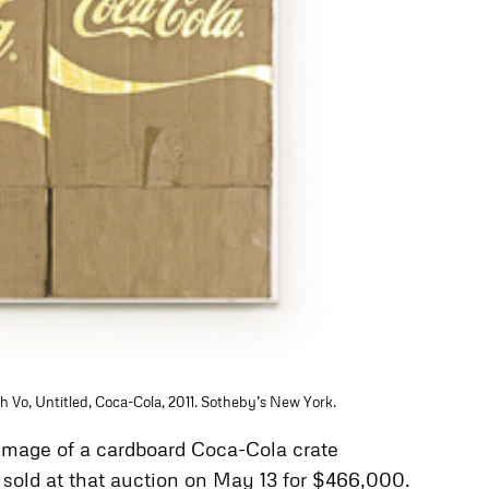
h Vo, Untitled, Coca-Cola, 2011. Sotheby’s New York.
 image of a cardboard Coca-Cola crate
k sold at that auction on May 13 for $466,000.