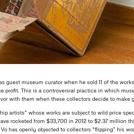
 as guest museum curator when he sold 11 of the works 
e profit. This is a controversial practice in which mu
avor with them when these collectors decide to make gi
hip artists” whose works are subject to wild price sp
have rocketed from $33,700 in 2012 to $2.37 million thi
Vo has openly objected to collectors “flipping” his wo