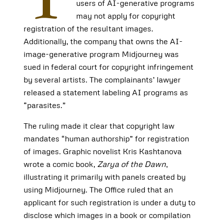
users of AI-generative programs
may not apply for copyright
registration of the resultant images.
Additionally, the company that owns the AI-
image-generative program Midjourney was
sued in federal court for copyright infringement
by several artists. The complainants’ lawyer
released a statement labeling AI programs as
“parasites.”
The ruling made it clear that copyright law
mandates “human authorship” for registration
of images. Graphic novelist Kris Kashtanova
wrote a comic book,
Zarya of the Dawn
,
illustrating it primarily with panels created by
using Midjourney. The Office ruled that an
applicant for such registration is under a duty to
disclose which images in a book or compilation