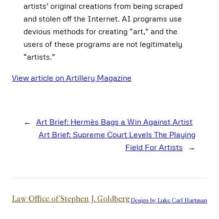
artists’ original creations from being scraped
and stolen off the Internet. AI programs use
devious methods for creating “art,” and the
users of these programs are not legitimately
“artists.”
View article on Artillery Magazine
←
Art Brief: Hermès Bags a Win Against Artist
Art Brief: Supreme Court Levels The Playing
Field For Artists
→
Law Office of Stephen J. Goldberg
Design by Luke Carl Hartman