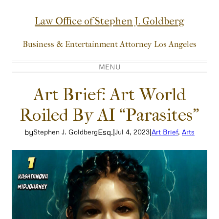
Skip
to
Law Office of Stephen J. Goldberg
content
Business & Entertainment Attorney Los Angeles
MENU
Art Brief: Art World
Roiled By AI “Parasites”
by
Esq.
|
|
Stephen J. Goldberg
Jul 4, 2023
Art Brief
, 
Arts