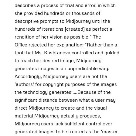
describes a process of trial and error, in which
she provided hundreds or thousands of
descriptive prompts to Midjourney until the
hundreds of iterations [created] as perfect a
rendition of her vision as possible.” The
Office rejected her explanation: “Rather than a
tool that Ms. Kashtanova controlled and guided
to reach her desired image, Midjourney
generates images in an unpredictable way.
Accordingly, Midjourney users are not the
‘authors’ for copyright purposes of the images
the technology generates ….Because of the
significant distance between what a user may
direct Midjourney to create and the visual
material Midjourney actually produces,
Midjourney users lack sufficient control over
generated images to be treated as the ‘master