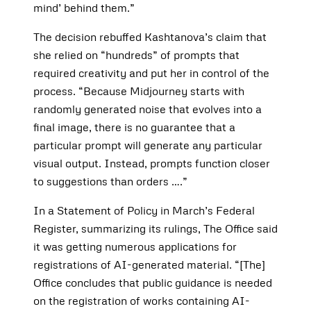
mind’ behind them.”
The decision rebuffed Kashtanova’s claim that
she relied on “hundreds” of prompts that
required creativity and put her in control of the
process. “Because Midjourney starts with
randomly generated noise that evolves into a
final image, there is no guarantee that a
particular prompt will generate any particular
visual output. Instead, prompts function closer
to suggestions than orders ….”
In a Statement of Policy in March’s Federal
Register, summarizing its rulings, The Office said
it was getting numerous applications for
registrations of AI-generated material. “[The]
Office concludes that public guidance is needed
on the registration of works containing AI-