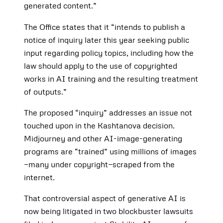
generated content.”
The Office states that it “intends to publish a
notice of inquiry later this year seeking public
input regarding policy topics, including how the
law should apply to the use of copyrighted
works in AI training and the resulting treatment
of outputs.”
The proposed “inquiry” addresses an issue not
touched upon in the Kashtanova decision.
Midjourney and other AI-image-generating
programs are “trained” using millions of images
—many under copyright—scraped from the
internet.
That controversial aspect of generative AI is
now being litigated in two blockbuster lawsuits