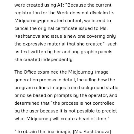
were created using AI: “Because the current
registration for the Work does not disclaim its
Midjourney-generated content, we intend to
cancel the original certificate issued to Ms.
Kashtanova and issue a new one covering only
the expressive material that she created”—such
as text written by her and any graphic panels
she created independently.
The Office examined the Midjourney-image-
generation process in detail, including how the
program refines images from background static
or noise based on prompts by the operator, and
determined that “the process is not controlled
by the user because it is not possible to predict
what Midjourney will create ahead of time.”
“To obtain the final image, [Ms. Kashtanova]