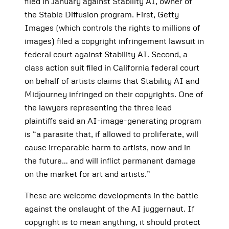
filed in January against Stability AI, owner of
the Stable Diffusion program. First, Getty
Images (which controls the rights to millions of
images) filed a copyright infringement lawsuit in
federal court against Stability AI. Second, a
class action suit filed in California federal court
on behalf of artists claims that Stability AI and
Midjourney infringed on their copyrights. One of
the lawyers representing the three lead
plaintiffs said an AI-image-generating program
is “a parasite that, if allowed to proliferate, will
cause irreparable harm to artists, now and in
the future… and will inflict permanent damage
on the market for art and artists.”
These are welcome developments in the battle
against the onslaught of the AI juggernaut. If
copyright is to mean anything, it should protect