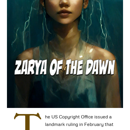
T
he US Copyright Office issued a
landmark ruling in February that